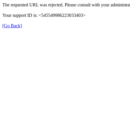
The requested URL was rejected. Please consult with your administrat
Your support ID is: <545549986223033403>
[Go Back]