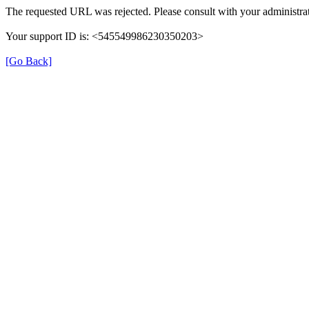
The requested URL was rejected. Please consult with your administrat
Your support ID is: <545549986230350203>
[Go Back]