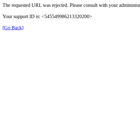
The requested URL was rejected. Please consult with your administrat
Your support ID is: <545549986213320200>
[Go Back]