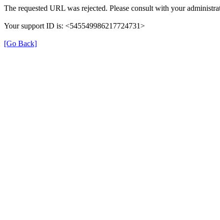
The requested URL was rejected. Please consult with your administrat
Your support ID is: <545549986217724731>
[Go Back]