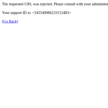
The requested URL was rejected. Please consult with your administrat
Your support ID is: <545549986233153483>
[Go Back]