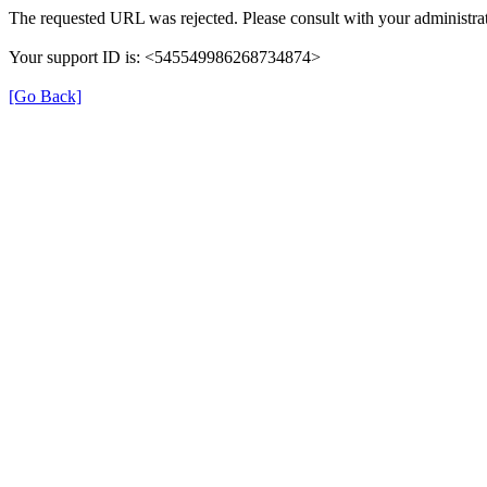
The requested URL was rejected. Please consult with your administrat
Your support ID is: <545549986268734874>
[Go Back]