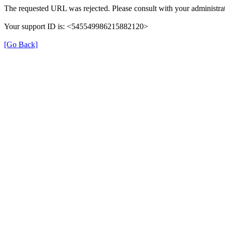
The requested URL was rejected. Please consult with your administrat
Your support ID is: <545549986215882120>
[Go Back]