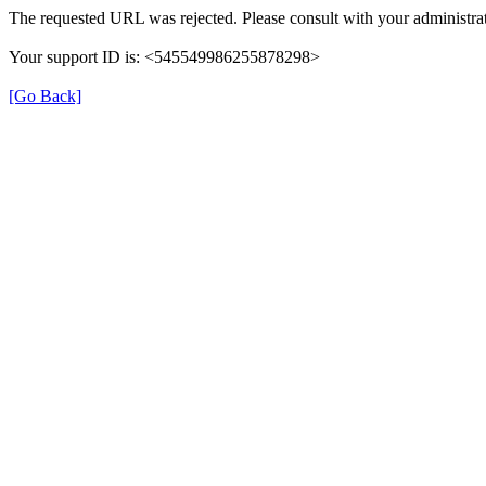
The requested URL was rejected. Please consult with your administrat
Your support ID is: <545549986255878298>
[Go Back]