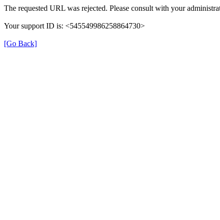
The requested URL was rejected. Please consult with your administrat
Your support ID is: <545549986258864730>
[Go Back]