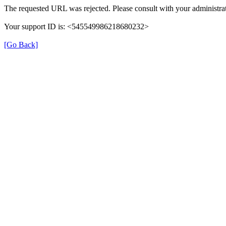
The requested URL was rejected. Please consult with your administrat
Your support ID is: <545549986218680232>
[Go Back]