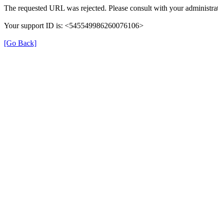
The requested URL was rejected. Please consult with your administrat
Your support ID is: <545549986260076106>
[Go Back]