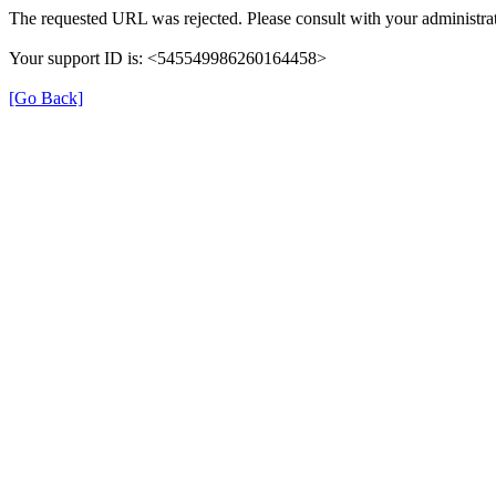
The requested URL was rejected. Please consult with your administrat
Your support ID is: <545549986260164458>
[Go Back]