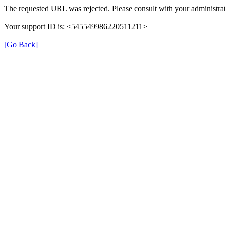
The requested URL was rejected. Please consult with your administrat
Your support ID is: <545549986220511211>
[Go Back]