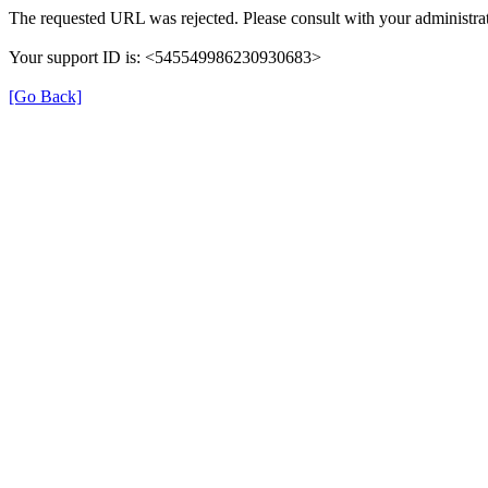
The requested URL was rejected. Please consult with your administrat
Your support ID is: <545549986230930683>
[Go Back]