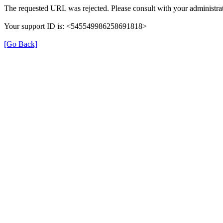
The requested URL was rejected. Please consult with your administrat
Your support ID is: <545549986258691818>
[Go Back]