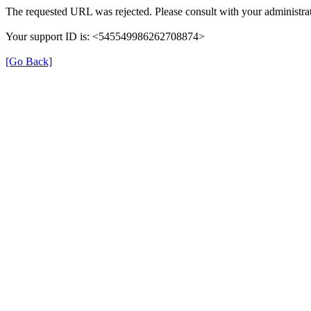
The requested URL was rejected. Please consult with your administrat
Your support ID is: <545549986262708874>
[Go Back]