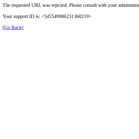
The requested URL was rejected. Please consult with your administrat
Your support ID is: <545549986231360219>
[Go Back]