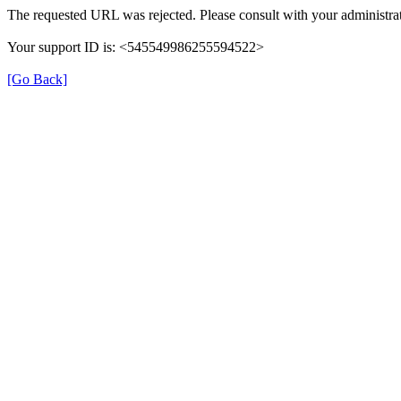
The requested URL was rejected. Please consult with your administrat
Your support ID is: <545549986255594522>
[Go Back]